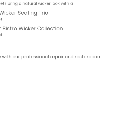
sets bring a natural wicker look with a
 Wicker Seating Trio
et
 Bistro Wicker Collection
et
e with our professional repair and restoration