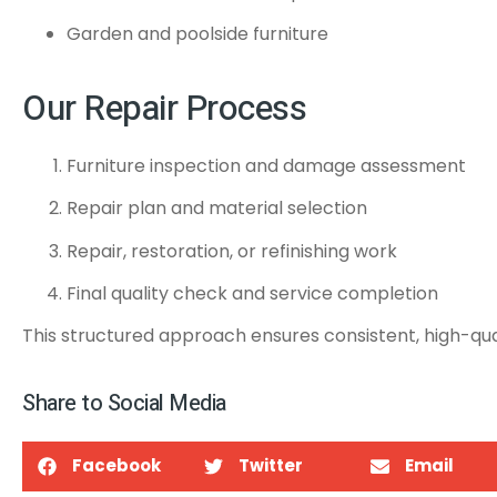
Garden and poolside furniture
Our Repair Process
Furniture inspection and damage assessment
Repair plan and material selection
Repair, restoration, or refinishing work
Final quality check and service completion
This structured approach ensures consistent, high-qual
Share to Social Media
Facebook
Twitter
Email