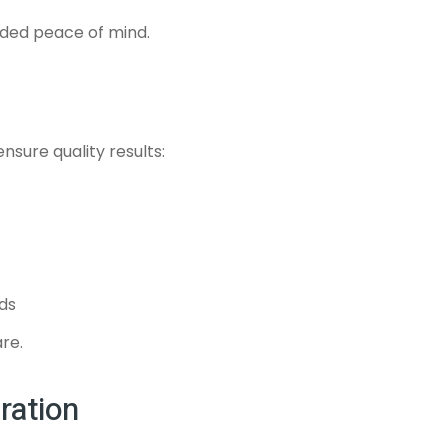
dded peace of mind.
sure quality results:
ds
are.
ration