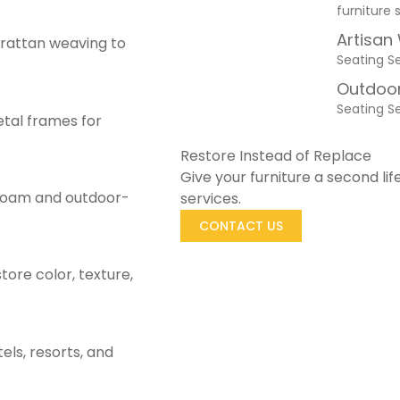
furniture 
Artisan
rattan weaving to
Seating S
Outdoor
Seating S
etal frames for
Restore Instead of Replace
Give your furniture a second lif
 foam and outdoor-
services.
CONTACT US
store color, texture,
els, resorts, and