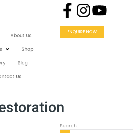
ENQUIRE NOW
About Us
s
Shop
ery
Blog
ontact Us
estoration