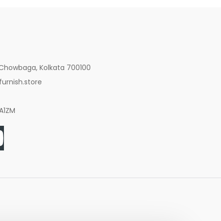
 Chowbaga, Kolkata 700100
urnish.store
8A1ZM