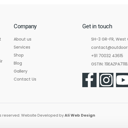
Company
Get in touch
t
About us
SH-3 GR-FR, West
Services
contact@outdoorf
Shop
+91 70032 43615
ir
Blog
GSTIN: 19EAZPA711
Gallery
Contact Us
hts reserved. Website Developed by
Ali Web Design