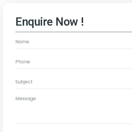
Enquire Now !