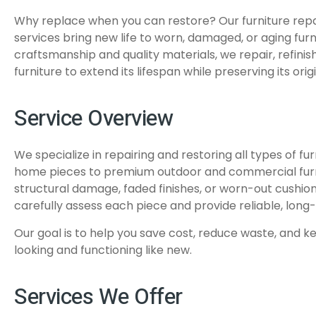
Why replace when you can restore? Our furniture repa
services bring new life to worn, damaged, or aging furni
craftsmanship and quality materials, we repair, refinis
furniture to extend its lifespan while preserving its ori
Service Overview
We specialize in repairing and restoring all types of fu
home pieces to premium outdoor and commercial furni
structural damage, faded finishes, or worn-out cushion
carefully assess each piece and provide reliable, long-l
Our goal is to help you save cost, reduce waste, and k
looking and functioning like new.
Services We Offer