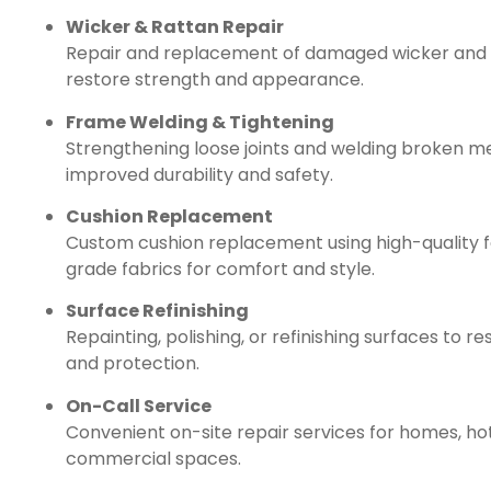
Wicker & Rattan Repair
Repair and replacement of damaged wicker and 
restore strength and appearance.
Frame Welding & Tightening
Strengthening loose joints and welding broken m
improved durability and safety.
Cushion Replacement
Custom cushion replacement using high-quality
grade fabrics for comfort and style.
Surface Refinishing
Repainting, polishing, or refinishing surfaces to re
and protection.
On-Call Service
Convenient on-site repair services for homes, hot
commercial spaces.