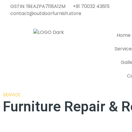
GSTIN: 19EAZPA7118A1ZM
+91 70032 43615
contact@outdoorfurnish.store
Home
Service
Gall
C
SERVICE
Furniture Repair & R