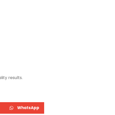
ity results.
WhatsApp