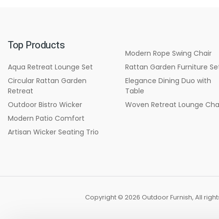
Top Products
Modern Rope Swing Chair
Aqua Retreat Lounge Set
Rattan Garden Furniture Se
Circular Rattan Garden
Elegance Dining Duo with
Retreat
Table
Outdoor Bistro Wicker
Woven Retreat Lounge Cha
Modern Patio Comfort
Artisan Wicker Seating Trio
Copyright © 2026 Outdoor Furnish, All rig