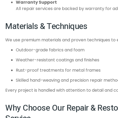
Warranty Support
All repair services are backed by warranty for a
Materials & Techniques
We use premium materials and proven techniques to en
Outdoor-grade fabrics and foam
Weather-resistant coatings and finishes
Rust-proof treatments for metal frames
Skilled hand-weaving and precision repair metho
Every project is handled with attention to detail and c
Why Choose Our Repair & Resto