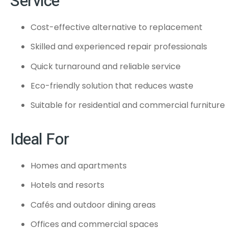
Service
Cost-effective alternative to replacement
Skilled and experienced repair professionals
Quick turnaround and reliable service
Eco-friendly solution that reduces waste
Suitable for residential and commercial furniture
Ideal For
Homes and apartments
Hotels and resorts
Cafés and outdoor dining areas
Offices and commercial spaces