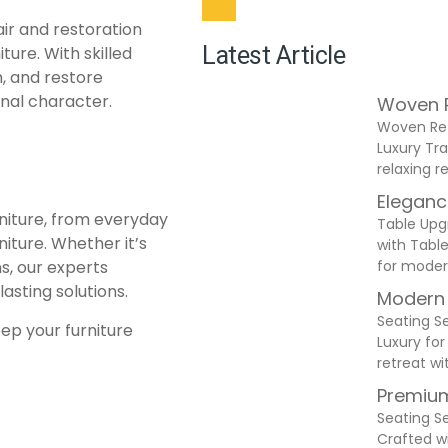
ir and restoration
Latest Article
ture. With skilled
h, and restore
ginal character.
Woven R
Woven Ret
Luxury Tra
relaxing 
Eleganc
rniture, from everyday
Table Upg
ture. Whether it’s
with Table
for moder
s, our experts
asting solutions.
Modern 
Seating S
eep your furniture
Luxury for
retreat wi
Premium
Seating S
Crafted w