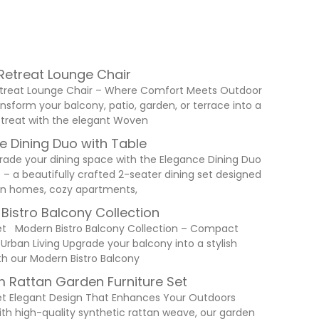
etreat Lounge Chair
reat Lounge Chair – Where Comfort Meets Outdoor
nsform your balcony, patio, garden, or terrace into a
retreat with the elegant Woven
e Dining Duo with Table
rade your dining space with the Elegance Dining Duo
 – a beautifully crafted 2-seater dining set designed
n homes, cozy apartments,
Bistro Balcony Collection
et Modern Bistro Balcony Collection – Compact
 Urban Living Upgrade your balcony into a stylish
th our Modern Bistro Balcony
 Rattan Garden Furniture Set
et Elegant Design That Enhances Your Outdoors
ith high-quality synthetic rattan weave, our garden