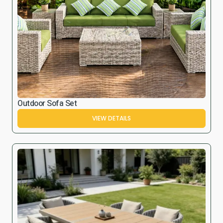
Outdoor Sofa Set
VIEW DETAILS