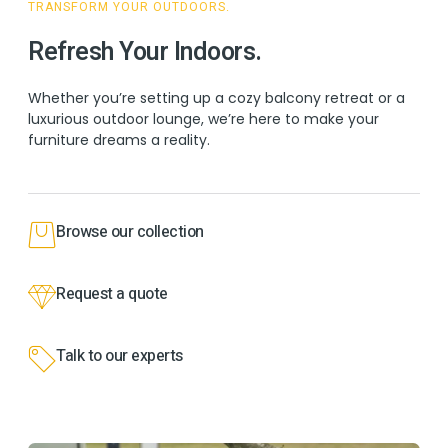
TRANSFORM YOUR OUTDOORS.
Refresh Your Indoors.
Whether you’re setting up a cozy balcony retreat or a
luxurious outdoor lounge, we’re here to make your
furniture dreams a reality.
Browse our collection
Request a quote
Talk to our experts