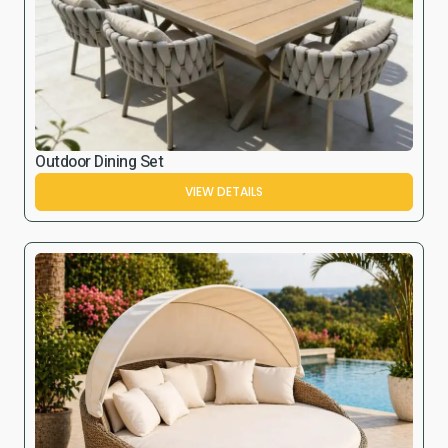
Outdoor Dining Set
VIEW DETAILS