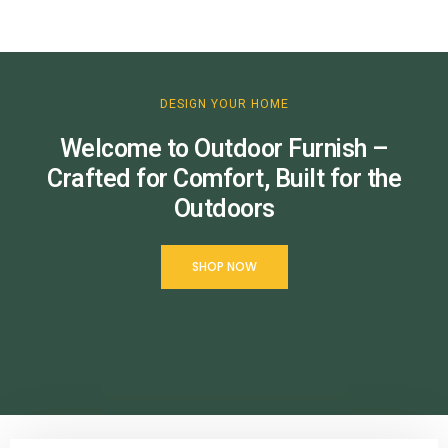
DESIGN YOUR HOME
Welcome to Outdoor Furnish –
Crafted for Comfort, Built for the
Outdoors
SHOP NOW