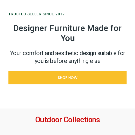
TRUSTED SELLER SINCE 2017
Designer Furniture Made for
You
Your comfort and aesthetic design suitable for
you is before anything else
SHOP NOW
Outdoor Collections