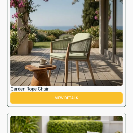
Garden Rope Chair
VIEW DETAILS