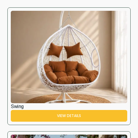
Swing
VIEW DETAILS