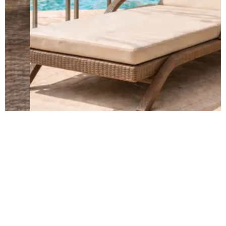
Built to Last in Every Weather
Weather- resistant...Strong frames...
EXPLORE QUALITY