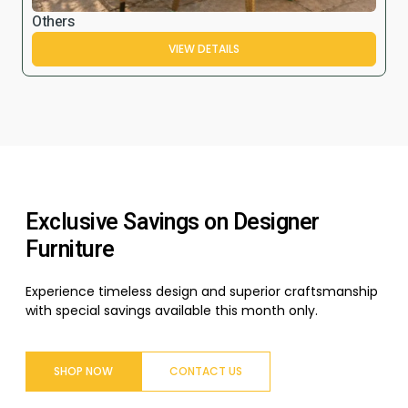
Others
VIEW DETAILS
Exclusive Savings on Designer
Furniture
Experience timeless design and superior craftsmanship
with special savings available this month only.
SHOP NOW
CONTACT US