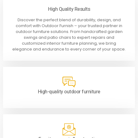
High Quality Results
Discover the perfect blend of durability, design, and
comfort with Outdoor Furnish – your trusted partner in
outdoor furniture solutions. From handcrafted garden
swings and patio chairs to expert repairs and
customized interior furniture planning, we bring
elegance and endurance to every corner of your space.
High-quality outdoor furniture