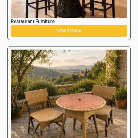
Restaurant Furniture
VIEW DETAILS