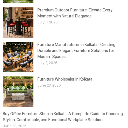
Premium Outdoor Furniture: Elevate Every
Moment with Natural Elegance
July 11, 2026
Furniture Manufacturer in Kolkata | Creating
Durable and Elegant Furniture Solutions for
Modern Spaces
July 2, 2026
Furniture Wholesaler in Kolkata
June 23, 2026
Buy Office Furniture Shop in Kolkata: A Complete Guide to Choosing
Stylish, Comfortable, and Functional Workplace Solutions
June 20, 2026