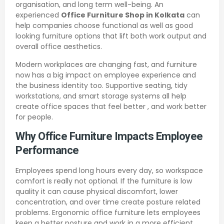
organisation, and long term well-being. An
experienced
Office Furniture Shop in Kolkata
can
help companies choose functional as well as good
looking furniture options that lift both work output and
overall office aesthetics.
Modern workplaces are changing fast, and furniture
now has a big impact on employee experience and
the business identity too. Supportive seating, tidy
workstations, and smart storage systems all help
create office spaces that feel better , and work better
for people.
Why Office Furniture Impacts Employee
Performance
Employees spend long hours every day, so workspace
comfort is really not optional. If the furniture is low
quality it can cause physical discomfort, lower
concentration, and over time create posture related
problems. Ergonomic office furniture lets employees
keep a better posture and work in a more efficient