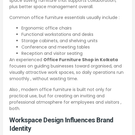
space saving furniture that supports collaboration,
plus better space management overall.
Common office furniture essentials usually include :
Ergonomic office chairs
Functional workstations and desks
Storage cabinets, and shelving units
Conference and meeting tables
Reception and visitor seating
An experienced
Office Furniture Shop in Kolkata
focuses on guiding businesses toward organised, and
visually attractive work spaces, so daily operations run
smoothly , without wasting time.
Also , modern office furniture is built not only for
practical use, but for creating an inviting and
professional atmosphere for employees and visitors ,
both.
Workspace Design Influences Brand
Identity