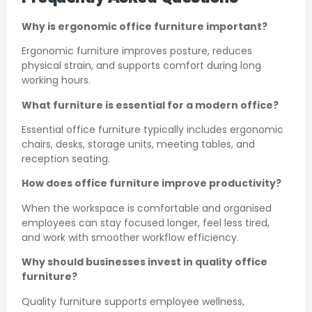
Why is ergonomic office furniture important?
Ergonomic furniture improves posture, reduces
physical strain, and supports comfort during long
working hours.
What furniture is essential for a modern office?
Essential office furniture typically includes ergonomic
chairs, desks, storage units, meeting tables, and
reception seating.
How does office furniture improve productivity?
When the workspace is comfortable and organised
employees can stay focused longer, feel less tired,
and work with smoother workflow efficiency.
Why should businesses invest in quality office
furniture?
Quality furniture supports employee wellness,