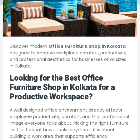
Discover modern
Office Furniture Shop in Kolkata
designed to improve workplace comfort, productivity,
and professional aesthetics for businesses of all sizes
in Kolkata.
Looking for the Best Office
Furniture Shop in Kolkata for a
Productive Workspace?
A well designed office environment directly affects
employee productivity, comfort, and that professional
image everyone talks about. Pick­ing the right furniture
isn’t just about how it looks anymore , it is about
building a work area that supports efficiency,