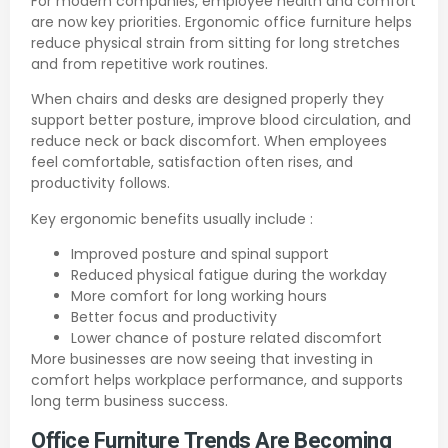
For modern companies, employee health and comfort
are now key priorities. Ergonomic office furniture helps
reduce physical strain from sitting for long stretches
and from repetitive work routines.
When chairs and desks are designed properly they
support better posture, improve blood circulation, and
reduce neck or back discomfort. When employees
feel comfortable, satisfaction often rises, and
productivity follows.
Key ergonomic benefits usually include :
Improved posture and spinal support
Reduced physical fatigue during the workday
More comfort for long working hours
Better focus and productivity
Lower chance of posture related discomfort
More businesses are now seeing that investing in
comfort helps workplace performance, and supports
long term business success.
Office Furniture Trends Are Becoming