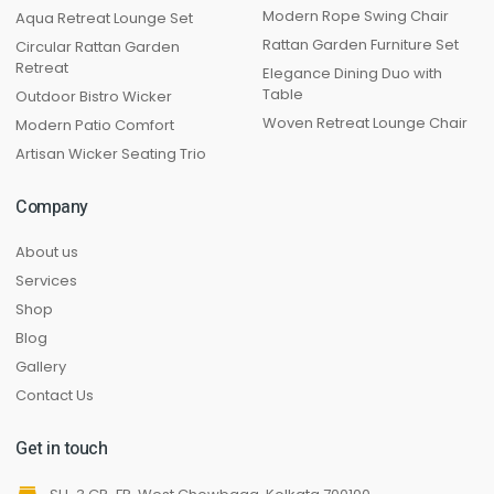
Modern Rope Swing Chair
Aqua Retreat Lounge Set
Rattan Garden Furniture Set
Circular Rattan Garden
Retreat
Elegance Dining Duo with
Table
Outdoor Bistro Wicker
Woven Retreat Lounge Chair
Modern Patio Comfort
Artisan Wicker Seating Trio
Company
About us
Services
Shop
Blog
Gallery
Contact Us
Get in touch