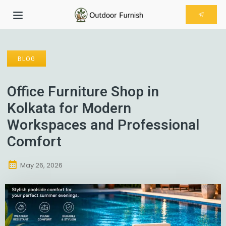
BLOG
Office Furniture Shop in
Kolkata for Modern
Workspaces and Professional
Comfort
May 26, 2026