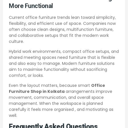
More Functional
Current office furniture trends lean toward simplicity,
flexibility, and efficient use of space. Companies now
often choose clean designs, multifunction furniture,
and collaborative setups that fit the modern work
culture.
Hybrid work environments, compact office setups, and
shared meeting spaces need furniture that is flexible
and also easy to manage. Modern furniture solutions
aim to maximise functionality without sacrificing
comfort, or looks.
Even the layout matters, because smart
Office
Furniture Shop in Kolkata
arrangements improve
movement, communication, and overall space
management. When the workspace is planned
carefully it feels more organised , and motivating as
well.
Frequently Asked Questions