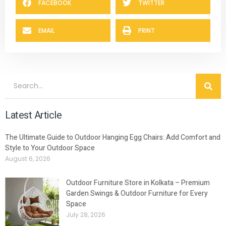
FACEBOOK
TWITTER
EMAIL
PRINT
Latest Article
The Ultimate Guide to Outdoor Hanging Egg Chairs: Add Comfort and
Style to Your Outdoor Space
August 6, 2026
Outdoor Furniture Store in Kolkata – Premium
Garden Swings & Outdoor Furniture for Every
Space
July 28, 2026