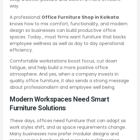
way.
A professional
Office Furniture Shop in Kolkata
knows how to mix comfort, functionality, and modern
design so businesses can build productive office
spaces. Today , most firms want furniture that backs
employee wellness as well as day to day operational
efficiency.
Comfortable workstations boost focus, cut down
fatigue, and help build a more positive office
atmosphere. And yes, when a company invests in
quality office furniture, it also sends a strong message
about professionalism and employee well being.
Modern Workspaces Need Smart
Furniture Solutions
These days, offices need furniture that can adapt as
work styles shift, and as space requirements change.
Many businesses now prefer modular designs and