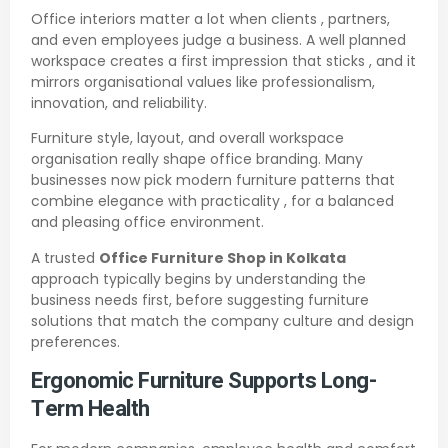
Office interiors matter a lot when clients , partners,
and even employees judge a business. A well planned
workspace creates a first impression that sticks , and it
mirrors organisational values like professionalism,
innovation, and reliability.
Furniture style, layout, and overall workspace
organisation really shape office branding. Many
businesses now pick modern furniture patterns that
combine elegance with practicality , for a balanced
and pleasing office environment.
A trusted
Office Furniture Shop in Kolkata
approach typically begins by understanding the
business needs first, before suggesting furniture
solutions that match the company culture and design
preferences.
Ergonomic Furniture Supports Long-
Term Health