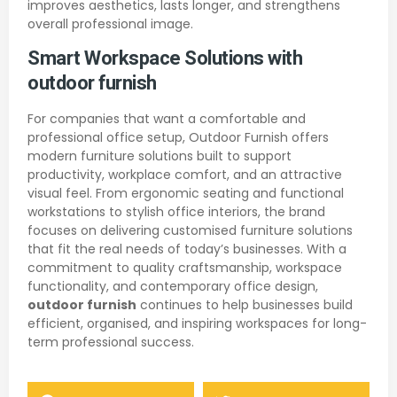
improves aesthetics, lasts longer, and strengthens
overall professional image.
Smart Workspace Solutions with
outdoor furnish
For companies that want a comfortable and
professional office setup, Outdoor Furnish offers
modern furniture solutions built to support
productivity, workplace comfort, and an attractive
visual feel. From ergonomic seating and functional
workstations to stylish office interiors, the brand
focuses on delivering customised furniture solutions
that fit the real needs of today’s businesses. With a
commitment to quality craftsmanship, workspace
functionality, and contemporary office design,
outdoor furnish
continues to help businesses build
efficient, organised, and inspiring workspaces for long-
term professional success.