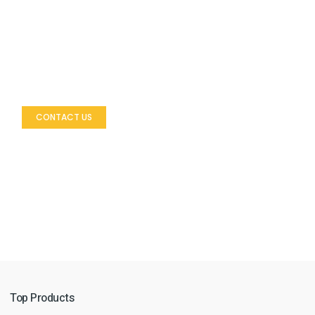
Let’s Build Your Outdoor Space
Looking to enhance your outdoor environment with
premium furniture?
CONTACT US
Top Products