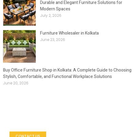
Durable and Elegant Furniture Solutions for
Modern Spaces
July 2, 2026
Furniture Wholesaler in Kolkata
June 23, 2026
Buy Office Furniture Shop in Kolkata: A Complete Guide to Choosing
Stylish, Comfortable, and Functional Workplace Solutions
June 20, 2026
Let’s Build Your Outdoor Space
Looking to enhance your outdoor environment with
premium furniture?
CONTACT US