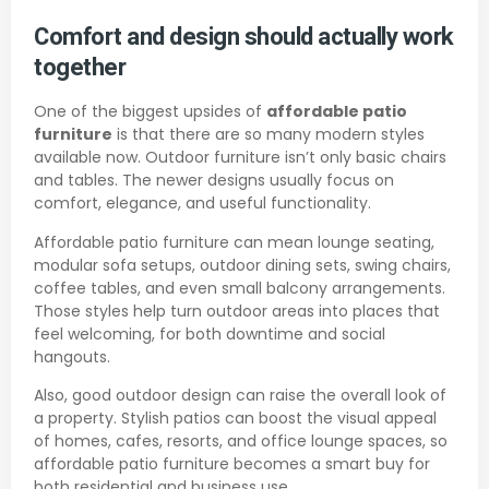
Comfort and design should actually work
together
One of the biggest upsides of
affordable patio
furniture
is that there are so many modern styles
available now. Outdoor furniture isn’t only basic chairs
and tables. The newer designs usually focus on
comfort, elegance, and useful functionality.
Affordable patio furniture can mean lounge seating,
modular sofa setups, outdoor dining sets, swing chairs,
coffee tables, and even small balcony arrangements.
Those styles help turn outdoor areas into places that
feel welcoming, for both downtime and social
hangouts.
Also, good outdoor design can raise the overall look of
a property. Stylish patios can boost the visual appeal
of homes, cafes, resorts, and office lounge spaces, so
affordable patio furniture becomes a smart buy for
both residential and business use.