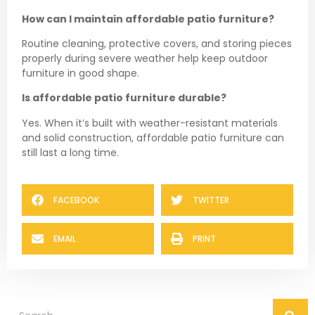
How can I maintain affordable patio furniture?
Routine cleaning, protective covers, and storing pieces
properly during severe weather help keep outdoor
furniture in good shape.
Is affordable patio furniture durable?
Yes. When it’s built with weather-resistant materials
and solid construction, affordable patio furniture can
still last a long time.
FACEBOOK
TWITTER
EMAIL
PRINT