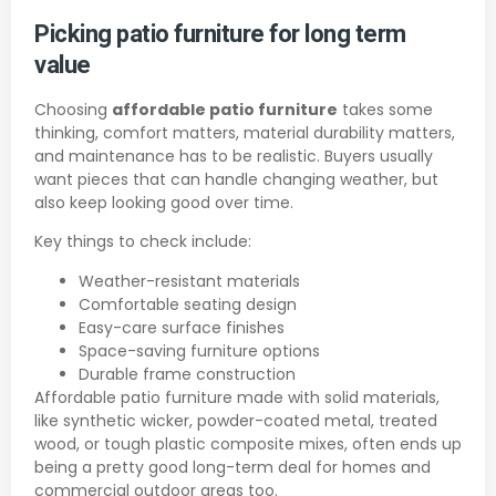
Picking patio furniture for long term
value
Choosing
affordable patio furniture
takes some
thinking, comfort matters, material durability matters,
and maintenance has to be realistic. Buyers usually
want pieces that can handle changing weather, but
also keep looking good over time.
Key things to check include:
Weather-resistant materials
Comfortable seating design
Easy-care surface finishes
Space-saving furniture options
Durable frame construction
Affordable patio furniture made with solid materials,
like synthetic wicker, powder-coated metal, treated
wood, or tough plastic composite mixes, often ends up
being a pretty good long-term deal for homes and
commercial outdoor areas too.