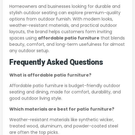
Homeowners and businesses looking for durable and
stylish outdoor seating can explore premium-quality
options from outdoor furnish. With modern looks,
weather-resistant materials, and practical outdoor
layouts, the brand helps customers form inviting
spaces using
affordable patio furniture
that blends
beauty, comfort, and long-term usefulness for almost
any outdoor setup.
Frequently Asked Questions
What is affordable patio furniture?
Affordable patio furniture is budget-friendly outdoor
seating and dining, made for comfort, durability, and
good outdoor living style.
Which materials are best for patio furniture?
Weather-resistant materials like synthetic wicker,
treated wood, aluminum, and powder-coated steel
are often the top picks.