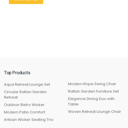
Top Products
Modern Rope Swing Chair
Aqua Retreat Lounge Set
Rattan Garden Furniture Set
Circular Rattan Garden
Retreat
Elegance Dining Duo with
Table
Outdoor Bistro Wicker
Woven Retreat Lounge Chair
Modern Patio Comfort
Artisan Wicker Seating Trio