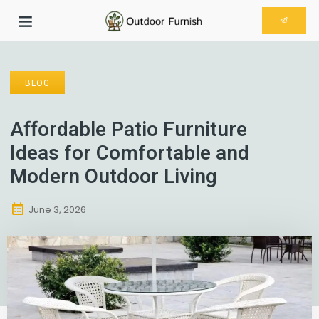
BLOG
Affordable Patio Furniture
Ideas for Comfortable and
Modern Outdoor Living
June 3, 2026