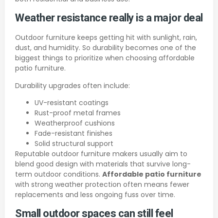
Weather resistance really is a major deal
Outdoor furniture keeps getting hit with sunlight, rain,
dust, and humidity. So durability becomes one of the
biggest things to prioritize when choosing affordable
patio furniture.
Durability upgrades often include:
UV-resistant coatings
Rust-proof metal frames
Weatherproof cushions
Fade-resistant finishes
Solid structural support
Reputable outdoor furniture makers usually aim to
blend good design with materials that survive long-
term outdoor conditions.
Affordable patio furniture
with strong weather protection often means fewer
replacements and less ongoing fuss over time.
Small outdoor spaces can still feel