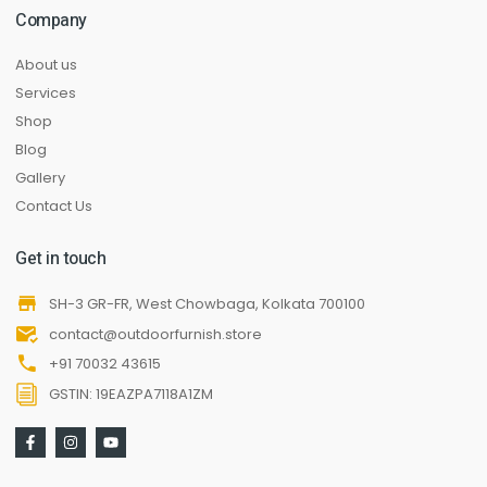
Company
About us
Services
Shop
Blog
Gallery
Contact Us
Get in touch
SH-3 GR-FR, West Chowbaga, Kolkata 700100
contact@outdoorfurnish.store
+91 70032 43615
GSTIN: 19EAZPA7118A1ZM