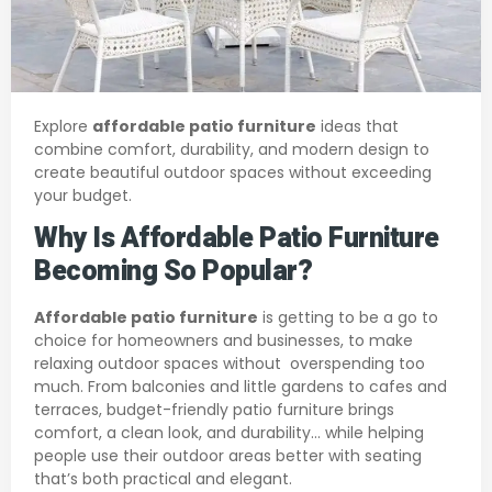
Explore
affordable patio furniture
ideas that
combine comfort, durability, and modern design to
create beautiful outdoor spaces without exceeding
your budget.
Why Is Affordable Patio Furniture
Becoming So Popular?
Affordable patio furniture
is getting to be a go to
choice for homeowners and businesses, to make
relaxing outdoor spaces without overspending too
much. From balconies and little gardens to cafes and
terraces, budget-friendly patio furniture brings
comfort, a clean look, and durability… while helping
people use their outdoor areas better with seating
that’s both practical and elegant.