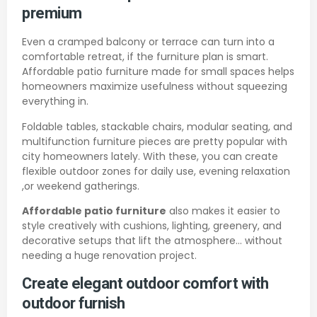
premium
Even a cramped balcony or terrace can turn into a
comfortable retreat, if the furniture plan is smart.
Affordable patio furniture made for small spaces helps
homeowners maximize usefulness without squeezing
everything in.
Foldable tables, stackable chairs, modular seating, and
multifunction furniture pieces are pretty popular with
city homeowners lately. With these, you can create
flexible outdoor zones for daily use, evening relaxation
,or weekend gatherings.
Affordable patio furniture
also makes it easier to
style creatively with cushions, lighting, greenery, and
decorative setups that lift the atmosphere… without
needing a huge renovation project.
Create elegant outdoor comfort with
outdoor furnish