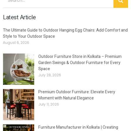
Latest Article
The Ultimate Guide to Outdoor Hanging Egg Chairs: Add Comfort and
Style to Your Outdoor Space
August 6, 2026
Outdoor Furniture Store in Kolkata – Premium
Garden Swings & Outdoor Furniture for Every
Space
July 28, 2026
Premium Outdoor Furniture: Elevate Every
Moment with Natural Elegance
July 11, 2026
Furniture Manufacturer in Kolkata | Creating