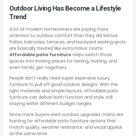
Outdoor Living Has Become a Lifestyle
Trend
A lot of modern homeowners are paying more
attention to outdoor comfort than they did before.
Patios, balconies, terraces, and backyard seating spots
are basically treated like extra indoor rooms.
Affordable patio furniture
helps switch those
spaces into inviting places for resting, hosting, and
even family get-togethers.
People don’t really need super expensive luxury
furniture to pull off good outdoor designs. With the
right materials and simple layouts, affordable patio
furniture can deliver both function and style, still
staying within different budget ranges.
Since more buyers want outdoor upgrades ,many are
hunting for affordable patio furniture options that
match quality, weather resistance, and visual appeal
at the same time.