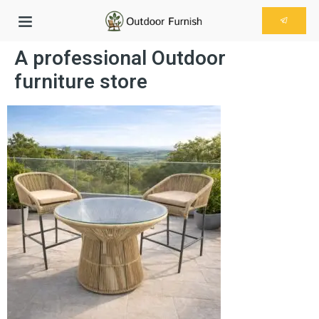
A professional Outdoor
furniture store