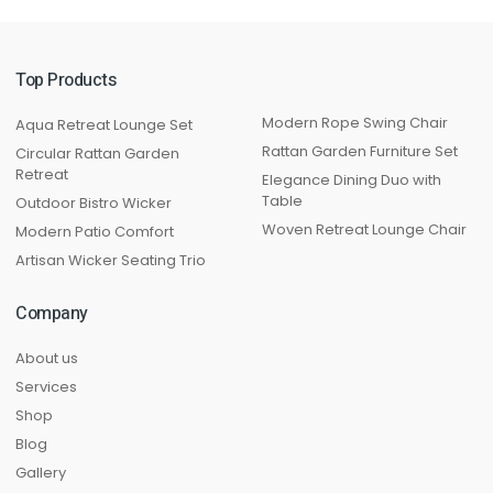
Top Products
Modern Rope Swing Chair
Aqua Retreat Lounge Set
Rattan Garden Furniture Set
Circular Rattan Garden
Retreat
Elegance Dining Duo with
Table
Outdoor Bistro Wicker
Woven Retreat Lounge Chair
Modern Patio Comfort
Artisan Wicker Seating Trio
Company
About us
Services
Shop
Blog
Gallery